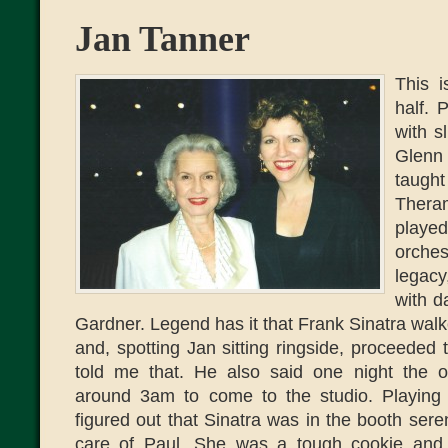
Jan Tanner
This i
half. 
with s
Glenn
taugh
Thera
played
orche
legac
with d
Gardner. Legend has it that Frank Sinatra wal
and, spotting Jan sitting ringside, proceeded t
told me that. He also said one night the o
around 3am to come to the studio. Playing t
figured out that Sinatra was in the booth ser
care of Paul. She was a tough cookie an