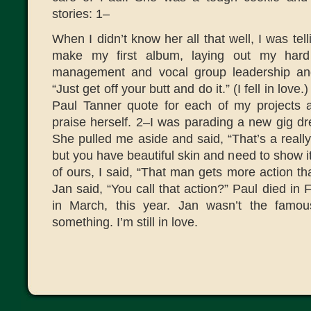
stories: 1–
When I didn’t know her all that well, I was tell
make my first album, laying out my hard 
management and vocal group leadership an
“Just get off your butt and do it.” (I fell in lo
Paul Tanner quote for each of my projects 
praise herself. 2–I was parading a new gig dr
She pulled me aside and said, “That’s a reall
but you have beautiful skin and need to show 
of ours, I said, “That man gets more action t
Jan said, “You call that action?” Paul died in 
in March, this year. Jan wasn’t the famo
something. I’m still in love.