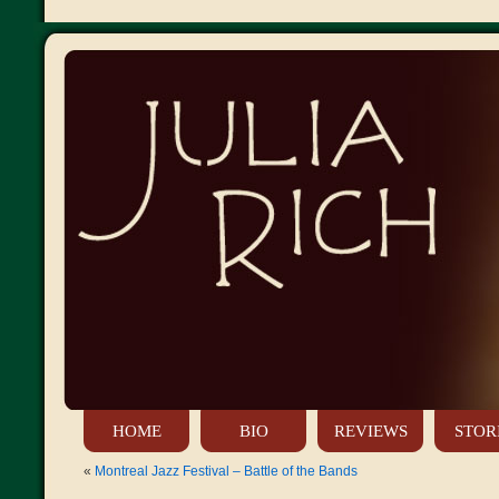
HOME
BIO
REVIEWS
STOR
«
Montreal Jazz Festival – Battle of the Bands